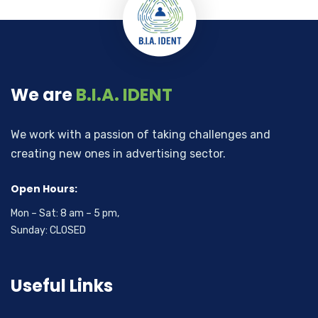
We are
B.I.A. IDENT
We work with a passion of taking challenges and
creating new ones in advertising sector.
Open Hours:
Mon – Sat: 8 am – 5 pm,
Sunday: CLOSED
Useful Links