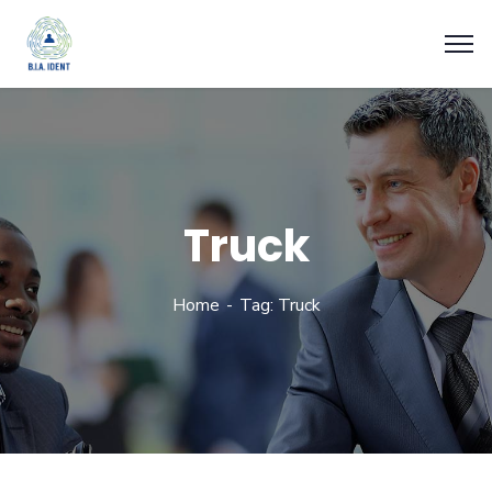
Truck
Home
Tag: Truck