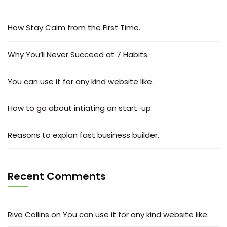
How Stay Calm from the First Time.
Why You’ll Never Succeed at 7 Habits.
You can use it for any kind website like.
How to go about intiating an start-up.
Reasons to explan fast business builder.
Recent Comments
Riva Collins
on
You can use it for any kind website like.