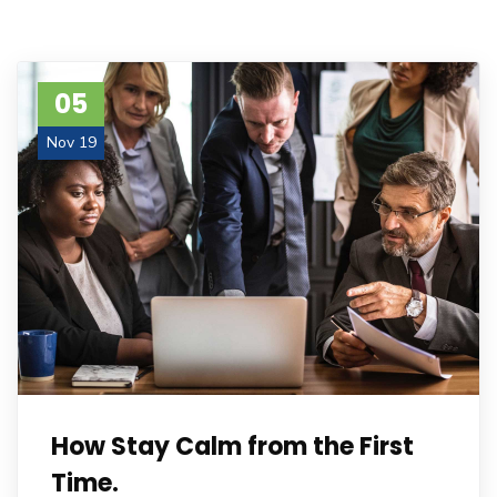
05
Nov 19
How Stay Calm from the First
Time.