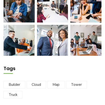
Tags
Builder
Cloud
Map
Tower
Truck