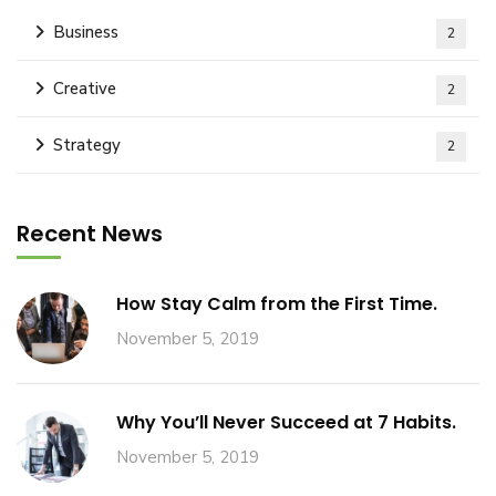
Business
2
Creative
2
Strategy
2
Recent News
How Stay Calm from the First Time.
November 5, 2019
Why You’ll Never Succeed at 7 Habits.
November 5, 2019