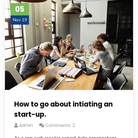
05
Nov 19
How to go about intiating an
start-up.
Admin
Comments: 2