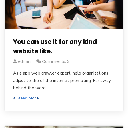
You can use it for any kind
website like.
Admin
Comments: 3
As a app web crawler expert, help organizations
adjust to the of the internet promoting. Far away,
behind the word.
Read More