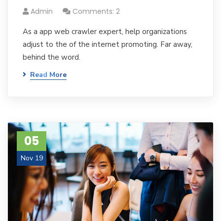
Admin
Comments: 2
As a app web crawler expert, help organizations
adjust to the of the internet promoting. Far away,
behind the word.
Read More
05
Nov 19