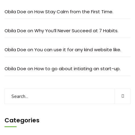
Obila Doe
on
How Stay Calm from the First Time.
Obila Doe
on
Why You’ll Never Succeed at 7 Habits.
Obila Doe
on
You can use it for any kind website like.
Obila Doe
on
How to go about intiating an start-up.
Categories