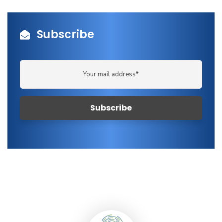
Subscribe