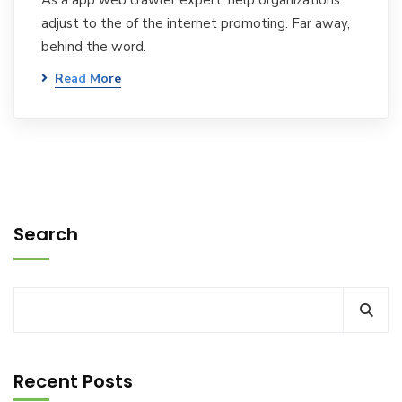
As a app web crawler expert, help organizations
adjust to the of the internet promoting. Far away,
behind the word.
Read More
Search
Recent Posts