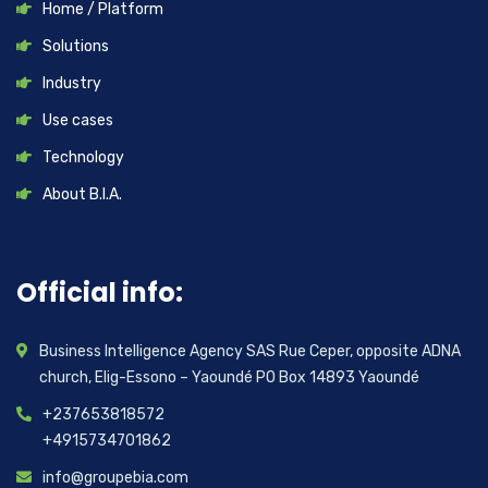
Home / Platform
Solutions
Industry
Use cases
Technology
About B.I.A.
Official info:
Business Intelligence Agency SAS Rue Ceper, opposite ADNA
church, Elig-Essono – Yaoundé PO Box 14893 Yaoundé
+237653818572
+4915734701862
info@groupebia.com