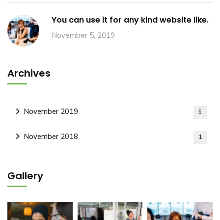
You can use it for any kind website like.
November 5, 2019
Archives
November 2019
5
November 2018
1
Gallery